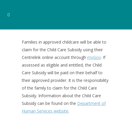
Families in approved childcare will be able to
claim for the Child Care Subsidy using their
Centrelink online account through
myGov
. If
assessed as eligible and entitled, the Child
Care Subsidy will be paid on their behalf to
their approved provider. It is the responsibility
of the family to claim for the Child Care
Subsidy. Information about the Child Care
Subsidy can be found on the
Department of
Human Services website
.